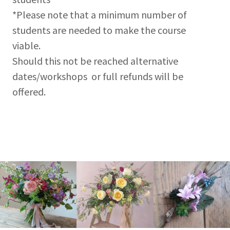
*Please note that a minimum number of
students are needed to make the course
viable.
Should this not be reached alternative
dates/workshops or full refunds will be
offered.