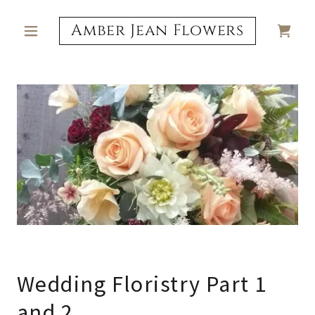
Amber Jean Flowers
Wedding Floristry Part 1
and 2