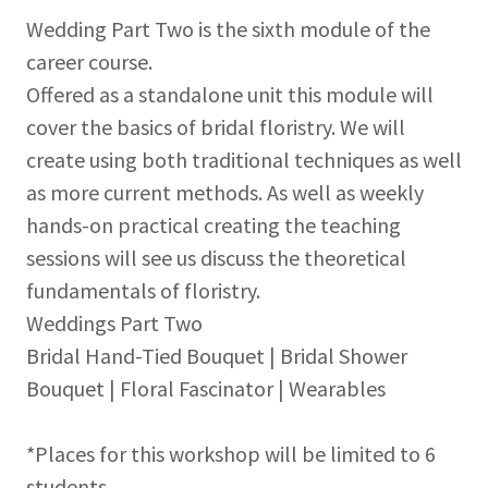
Wedding Part Two is the sixth module of the
career course.
Offered as a standalone unit this module will
cover the basics of bridal floristry. We will
create using both traditional techniques as well
as more current methods. As well as weekly
hands-on practical creating the teaching
sessions will see us discuss the theoretical
fundamentals of floristry.
Weddings Part Two
Bridal Hand-Tied Bouquet | Bridal Shower
Bouquet | Floral Fascinator | Wearables
*Places for this workshop will be limited to 6
students