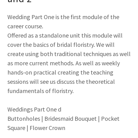
Wedding Part One is the first module of the
career course.
Offered as a standalone unit this module will
cover the basics of bridal floristry. We will
create using both traditional techniques as well
as more current methods. As well as weekly
hands-on practical creating the teaching
sessions will see us discuss the theoretical
fundamentals of floristry.
Weddings Part One d
Buttonholes | Bridesmaid Bouquet | Pocket
Square | Flower Crown