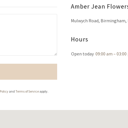
Amber Jean Flower
Mulwych Road, Birmingham, 
Hours
Open today
09:00 am – 03:00
Policy
and
Terms of Service
apply.