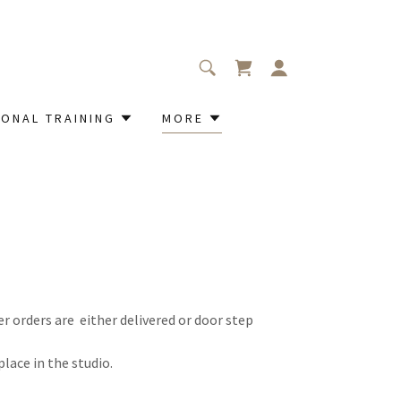
ONAL TRAINING
MORE
er orders are either delivered or door step
lace in the studio.