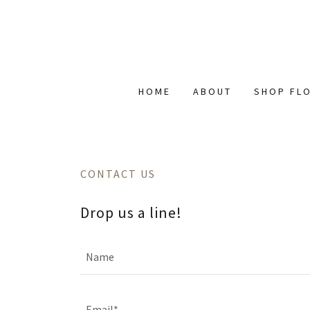
HOME
ABOUT
SHOP FL
CONTACT US
Drop us a line!
Name
Email*