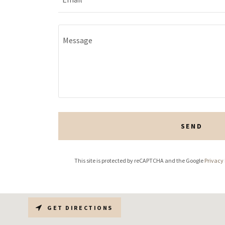
SEND
This site is protected by reCAPTCHA and the Google
Privacy 
GET DIRECTIONS