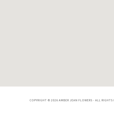
COPYRIGHT © 2026 AMBER JEAN FLOWERS - ALL RIGHTS 