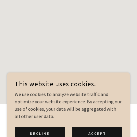
This website uses cookies.
We use cookies to analyze website traffic and
optimize your website experience. By accepting our
use of cookies, your data will be aggregated with
all other user data.
POWERED BY
DECLINE
ACCEPT