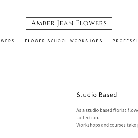
Amber Jean Flowers
OWERS
FLOWER SCHOOL WORKSHOPS
PROFESSI
Studio Based
As a studio based florist flow
collection.
Workshops and courses take p