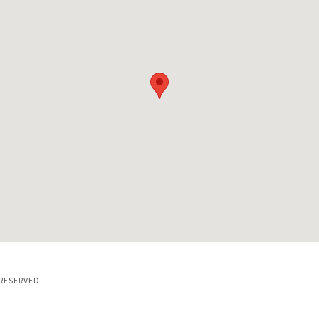
RESERVED.