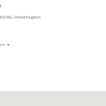
s
B33 0BJ, United Kingdom
 pm