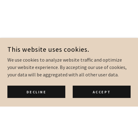
This website uses cookies.
We use cookies to analyze website traffic and optimize
your website experience. By accepting our use of cookies,
your data will be aggregated with all other user data.
DECLINE
ACCEPT