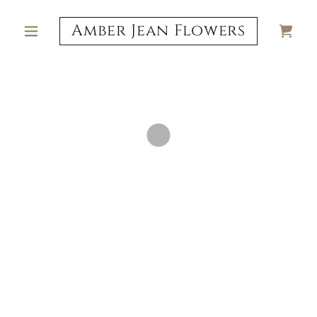
Amber Jean Flowers